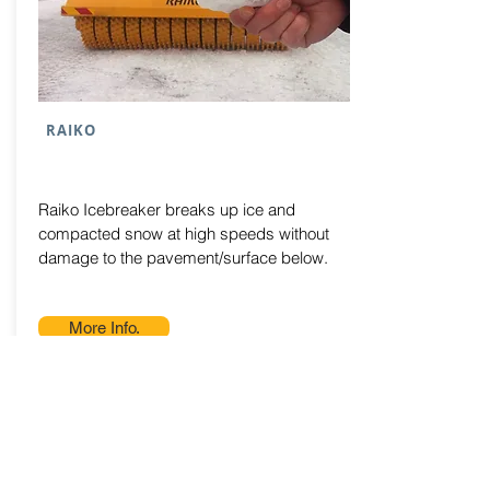
RAIKO
Raiko Icebreaker breaks up ice and
compacted snow at high speeds without
damage to the pavement/surface below.
More Info.