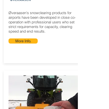
Øveraasen's snowclearing products for
airports have been developed in close co-
operation with professional users who set
strict requirements for capacity, clearing
speed and end results.
More Info.