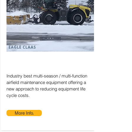
EAGLE CLAAS
Industry best multi-season / multi-function
airfield maintenance equipment offering a
new approach to reducing equipment life
cycle costs.
More Info.