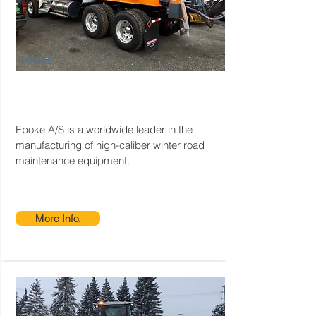
EPOKE
Epoke A/S is a worldwide leader in the
manufacturing of high-caliber winter road
maintenance equipment.
More Info.