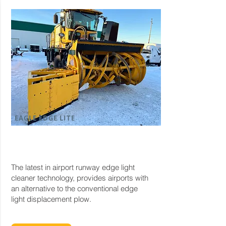
EAGLE EDGE LITE
The latest in airport runway edge light
cleaner technology, provides airports with
an alternative to the conventional edge
light displacement plow.