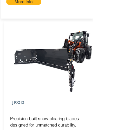
More Info.
JROD
Precision-built snow-clearing blades
designed for unmatched durability,