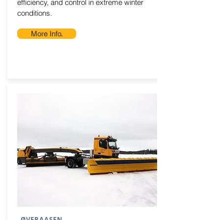
efficiency, and control in extreme winter
conditions.
More Info.
ØVERAASEN