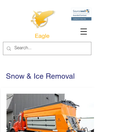
Snow & Ice Removal