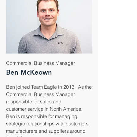
Commercial Business Manager
Ben McKeown
Ben joined Team Eagle in 2013. As the
Commercial Business Manager
responsible for sales and
customer service in North America,
Ben is responsible for managing
strategic relationships with customers,
manufacturers and suppliers around