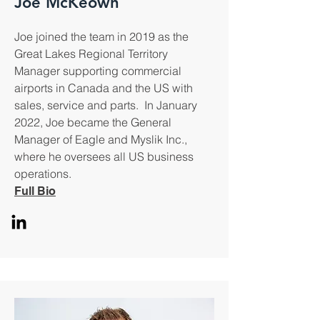
Joe McKeown
Joe joined the team in 2019 as the
Great Lakes Regional Territory
Manager supporting commercial
airports in Canada and the US with
sales, service and parts. In January
2022, Joe became the General
Manager of Eagle and Myslik Inc.,
where he oversees all US business
operations.
Full Bio