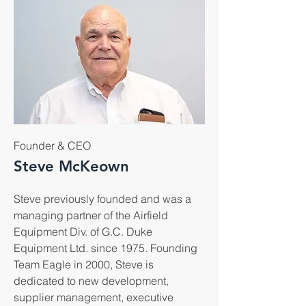
Founder & CEO
Steve McKeown
Steve previously founded and was a
managing partner of the Airfield
Equipment Div. of G.C. Duke
Equipment Ltd. since 1975. Founding
Team Eagle in 2000, Steve is
dedicated to new development,
supplier management, executive