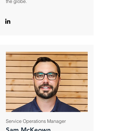
the globe.
Service Operations Manager
Sam McKeown