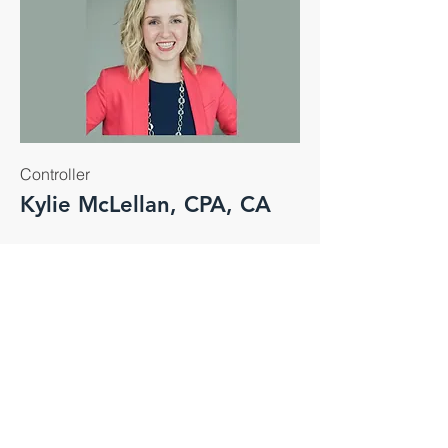
Controller
Kylie McLellan, CPA, CA
Kylie joined the team in 2023 and
currently holds the position of
Controller and is responsible for
leading the finance team and financial
initiatives for all Eagle companies.
Kylie career includes roles as an
external auditor and manager within
the real estate management industry.