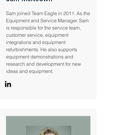
Sam joined Team Eagle in 2011. As the
Equipment and Service Manager. Sam
is responsible for the service team,
customer service, equipment
integrations and equipment
refurbishments. He also supports
equipment demonstrations and
research and development for new
ideas and equipment.