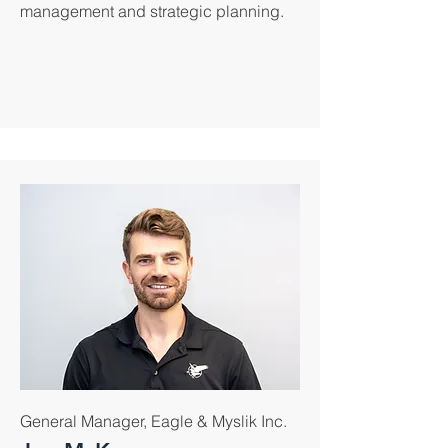
management and strategic planning.
General Manager, Eagle & Myslik Inc.