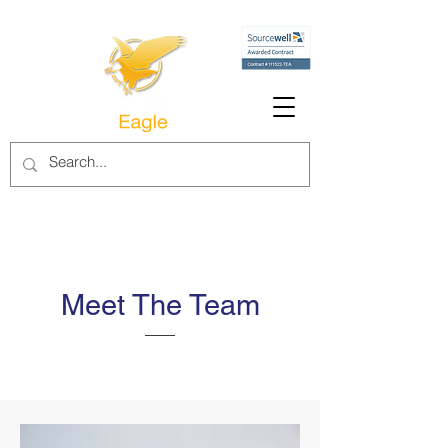
Meet The Team