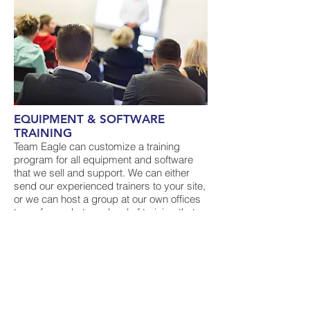
EQUIPMENT & SOFTWARE
TRAINING
Team Eagle can customize a training
program for all equipment and software
that we sell and support. We can either
send our experienced trainers to your site,
or we can host a group at our own offices
to perform whatever level of training that
your particular situation requires