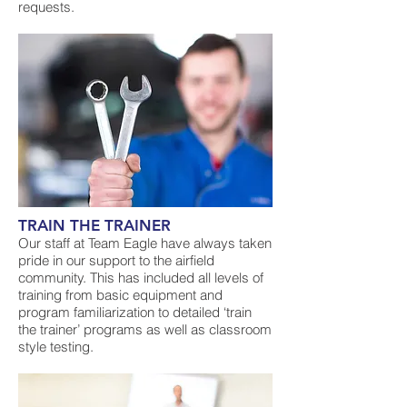
requests.
TRAIN THE TRAINER
Our staff at Team Eagle have always taken
pride in our support to the airfield
community. This has included all levels of
training from basic equipment and
program familiarization to detailed ‘train
the trainer’ programs as well as classroom
style testing.