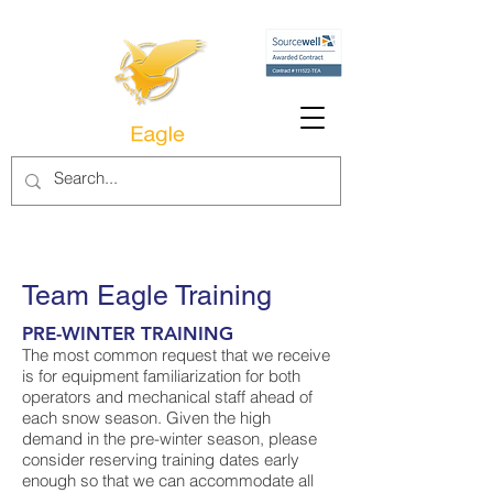
Team Eagle Training
PRE-WINTER TRAINING
The most common request that we receive
is for equipment familiarization for both
operators and mechanical staff ahead of
each snow season. Given the high
demand in the pre-winter season, please
consider reserving training dates early
enough so that we can accommodate all