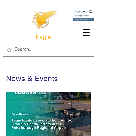
News & Events