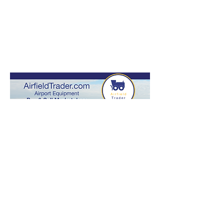
Industry
Initiatives
READ MORE