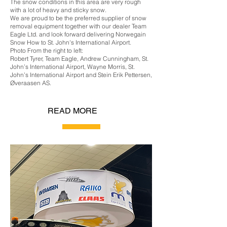
The snow conditions in this area are very rough
with a lot of heavy and sticky snow.
We are proud to be the preferred supplier of snow
removal equipment together with our dealer Team
Eagle Ltd. and look forward delivering Norwegain
Snow How to St. John's International Airport.
Photo From the right to left:
Robert Tyrer, Team Eagle, Andrew Cunningham, St.
John’s International Airport, Wayne Morris, St.
John’s International Airport and Stein Erik Pettersen,
Øveraasen AS.
READ MORE