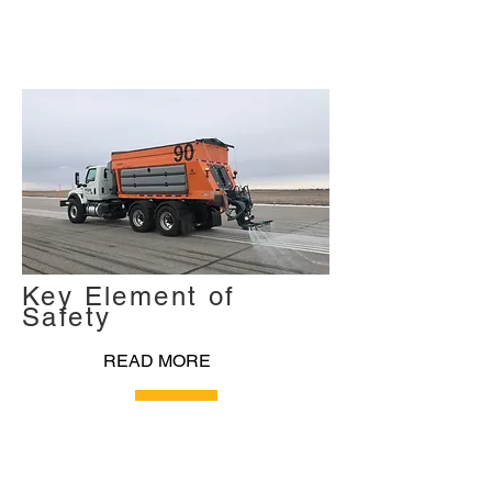
Key Element of
Safety
READ MORE