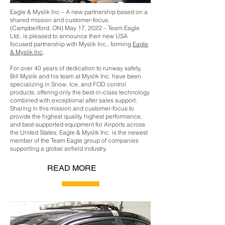
Eagle & Myslik Inc – A new partnership based on a
shared mission and customer-focus.
(Campbellford, ON) May 17, 2022 – Team Eagle
Ltd., is pleased to announce their new USA
focused partnership with Myslik Inc., forming
Eagle
& Myslik Inc
.
For over 40 years of dedication to runway safety,
Bill Myslik and his team at Myslik Inc. have been
specializing in Snow, Ice, and FOD control
products, offering only the best-in-class technology
combined with exceptional after sales support.
Sharing in this mission and customer-focus to
provide the highest quality, highest performance,
and best-supported equipment for Airports across
the United States, Eagle & Myslik Inc. is the newest
member of the Team Eagle group of companies
supporting a global airfield industry.
READ MORE