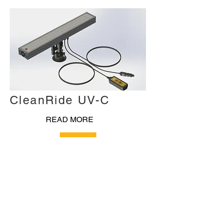
CleanRide UV-C
READ MORE