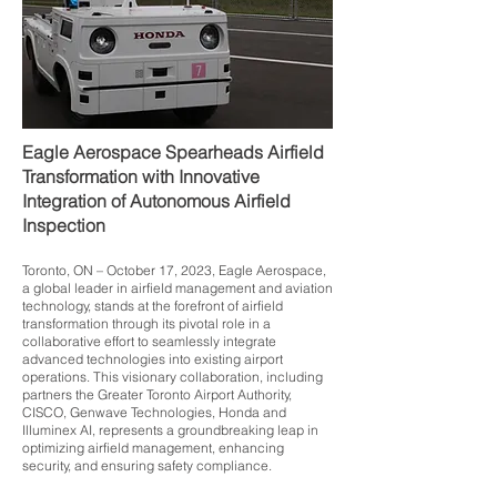
Eagle Aerospace Spearheads Airfield
Transformation with Innovative
Integration of Autonomous Airfield
Inspection
Toronto, ON – October 17, 2023, Eagle Aerospace,
a global leader in airfield management and aviation
technology, stands at the forefront of airfield
transformation through its pivotal role in a
collaborative effort to seamlessly integrate
advanced technologies into existing airport
operations. This visionary collaboration, including
partners the Greater Toronto Airport Authority,
CISCO, Genwave Technologies, Honda and
Illuminex AI, represents a groundbreaking leap in
optimizing airfield management, enhancing
security, and ensuring safety compliance.