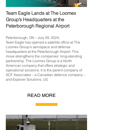
Team Eagle Lands at The Loomex
Group’s Headquarters at the
Peterborough Regional Airport
Peterborough, ON – July 29, 2024,
Team Eagle has opened a satellite office at The
Loomex Group’s aerospace and defense
headquarters at the Peterborough Airport. This
move strengthens the companies’ long-standing
partnership. The Loomex Group is a North
American company that offers strategic and
operational solutions. It is the parent company of
ACF Associates – a Canadian defence company –
and Explorer Solutions, US.
READ MORE