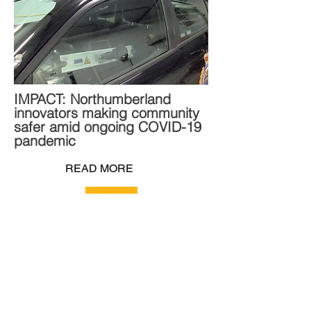
IMPACT: Northumberland
innovators making community
safer amid ongoing COVID-19
pandemic
READ MORE