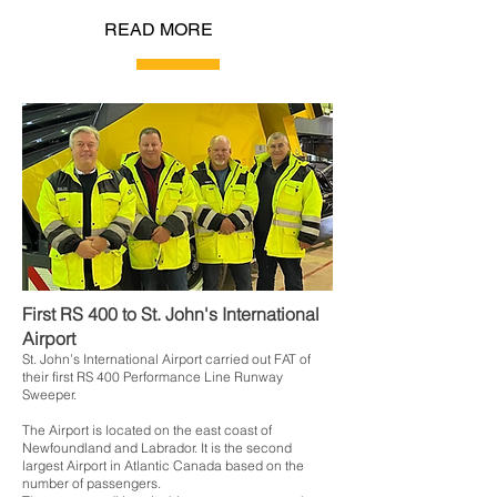
READ MORE
First RS 400 to St. John's International
Airport
St. John’s International Airport carried out FAT of
their first RS 400 Performance Line Runway
Sweeper.
The Airport is located on the east coast of
Newfoundland and Labrador. It is the second
largest Airport in Atlantic Canada based on the
number of passengers.