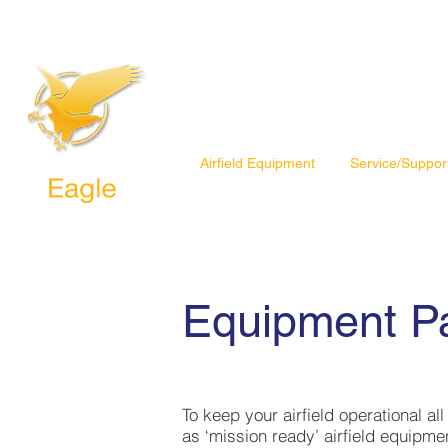
Airfield Equipment
Service/Suppor
Equipment P
To keep your airfield operational al
as ‘mission ready’ airfield equipme