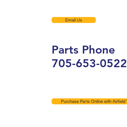
Email Us
Parts Phone
705-653-0522
Purchase Parts Online with Airfield 