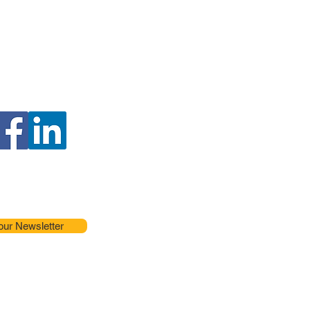
our Newsletter