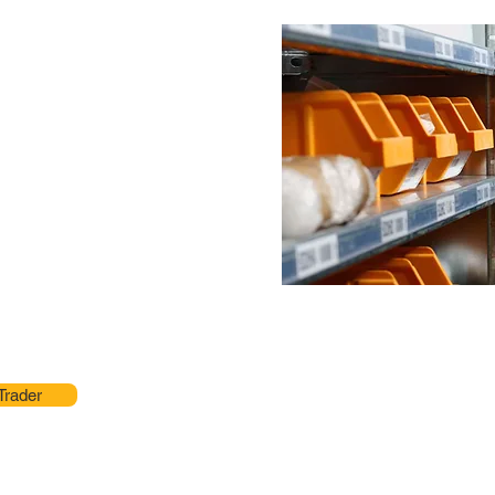
Trader