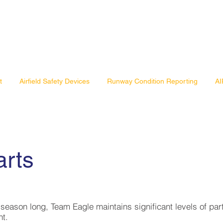
t
Airfield Safety Devices
Runway Condition Reporting
AI
arts
l season long, Team Eagle maintains significant levels of par
nt.