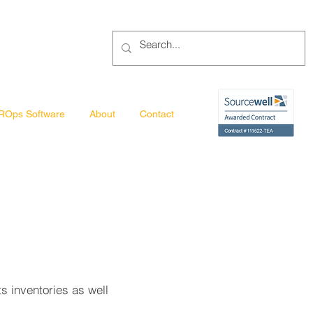
ROps Software
About
Contact
ts inventories as well