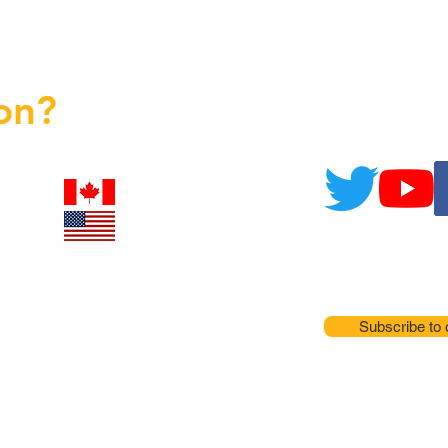
on?
Subscribe to 