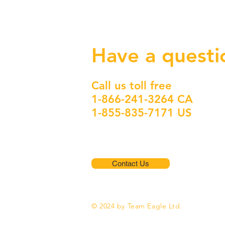
Have a questi
Call us toll free
1-866-241-3264 CA
1-855-835-7171 US
Contact Us
© 2024 by Team Eagle Ltd.