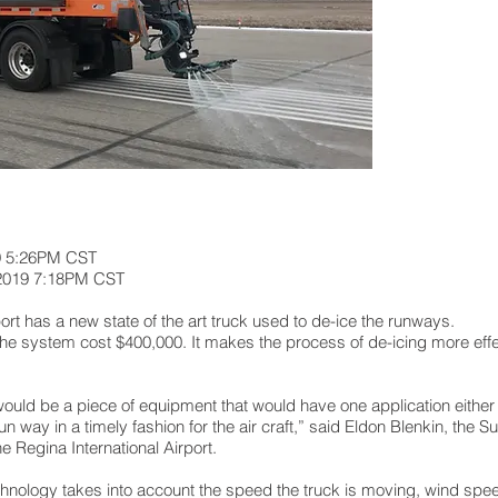
9 5:26PM CST
 2019 7:18PM CST
t has a new state of the art truck used to de-ice the runways.
e system cost $400,000. It makes the process of de-icing more effect
uld be a piece of equipment that would have one application either li
un way in a timely fashion for the air craft,” said Eldon Blenkin, the S
 Regina International Airport.
hnology takes into account the speed the truck is moving, wind spee