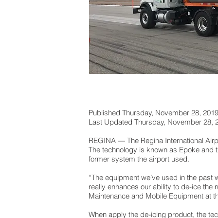
Published Thursday, November 28, 201
Last Updated Thursday, November 28,
REGINA — The Regina International Airpor
The technology is known as Epoke and th
former system the airport used.
“The equipment we’ve used in the past wo
really enhances our ability to de-ice the r
Maintenance and Mobile Equipment at the
When apply the de-icing product, the tec