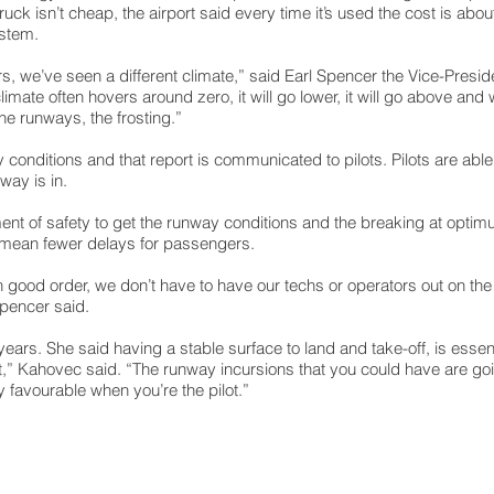
ruck isn’t cheap, the airport said every time it’s used the cost is abo
ystem.
rs, we’ve seen a different climate,” said Earl Spencer the Vice-Presi
climate often hovers around zero, it will go lower, it will go above an
he runways, the frosting.”
y conditions and that report is communicated to pilots. Pilots are abl
way is in.
lement of safety to get the runway conditions and the breaking at opt
so mean fewer delays for passengers.
ood order, we don’t have to have our techs or operators out on the 
Spencer said.
ars. She said having a stable surface to land and take-off, is essenti
aft,” Kahovec said. “The runway incursions that you could have are goin
y favourable when you’re the pilot.”