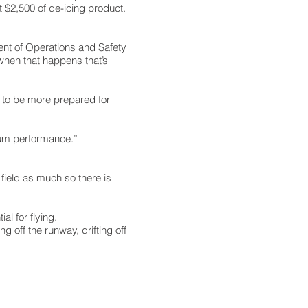
ut $2,500 of de-icing product.
dent of Operations and Safety
d when that happens that’s
e to be more prepared for
imum performance.”
field as much so there is
al for flying.
g off the runway, drifting off