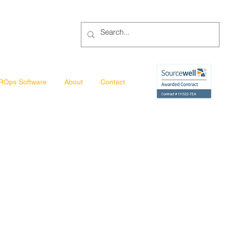
ROps Software
About
Contact