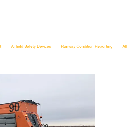
t
Airfield Safety Devices
Runway Condition Reporting
AI