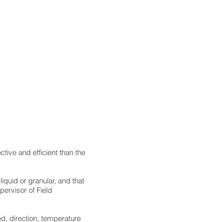
ive and efficient than the
quid or granular, and that
upervisor of Field
d, direction, temperature