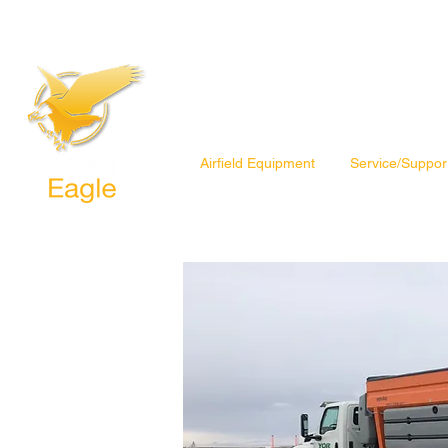
Airfield Equipment
Service/Suppor