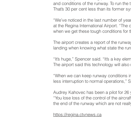
and conditions of the runway. To run the t
That’s 30 per cent less than its former s
“We’ve noticed in the last number of yea
at the Regina International Airport. “The 
when we get these tough conditions for t
The airport creates a report of the runwa
landing when knowing what state the run
“It’s huge,” Spencer said. “It’s a key e
The airport said this technology will al
“When we can keep runway conditions in g
less interruption to normal operations,” 
Audrey Kahovec has been a pilot for 26 ye
“You lose loss of the control of the aircr
the end of the runway which are not reall
https://regina.ctvnews.ca