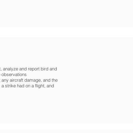
t, analyze and report bird and
fe observations
 any aircraft damage, and the
 a strike had on a flight, and