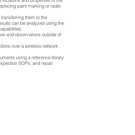
e locations and properties of the
eplacing paint marking or radio
transferring them to the
esults can be analyzed using the
apabilities.
ikes and observations outside of
ctions over a wireless network
uments using a reference library
nspection SOP’s, and repair