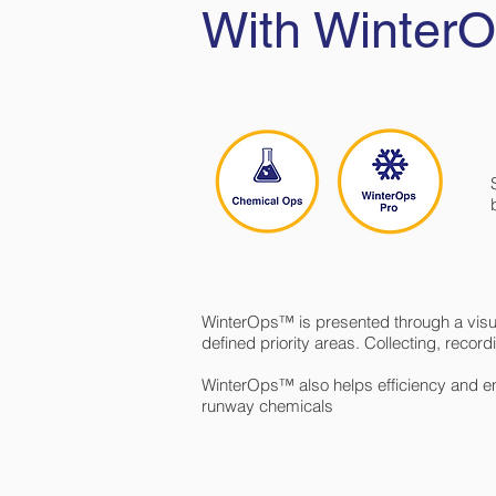
With Winte
WinterOps™ is presented through a visual
defined priority areas. Collecting, recor
WinterOps™ also helps efficiency and en
runway chemicals