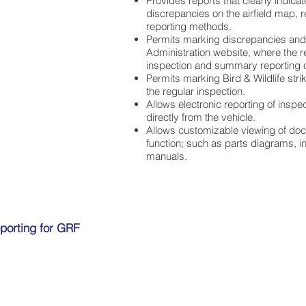
Provides reports that clearly indicat
discrepancies on the airfield map, r
reporting methods.
Permits marking discrepancies and 
Administration website, where the r
inspection and summary reporting c
Permits marking Bird & Wildlife str
the regular inspection.
Allows electronic reporting of inspe
directly from the vehicle.
Allows customizable viewing of doc
function; such as parts diagrams, i
manuals.
porting for GRF