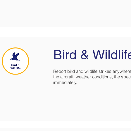
Bird & Wildlif
Report bird and wildlife strikes anywhere 
the aircraft, weather conditions, the speci
immediately.