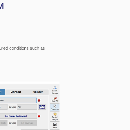
™
sured conditions such as