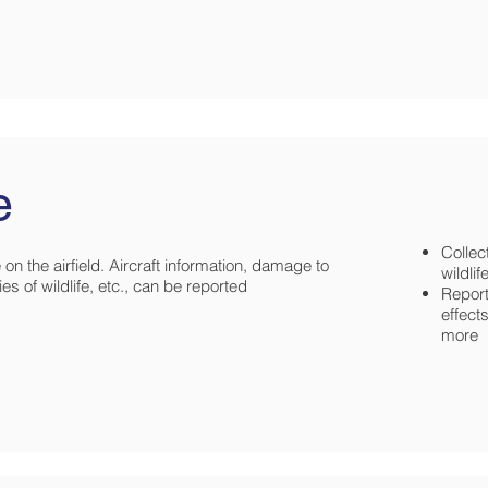
e
Collec
on the airfield. Aircraft information, damage to
wildli
es of wildlife, etc., can be reported
Report
effects
more