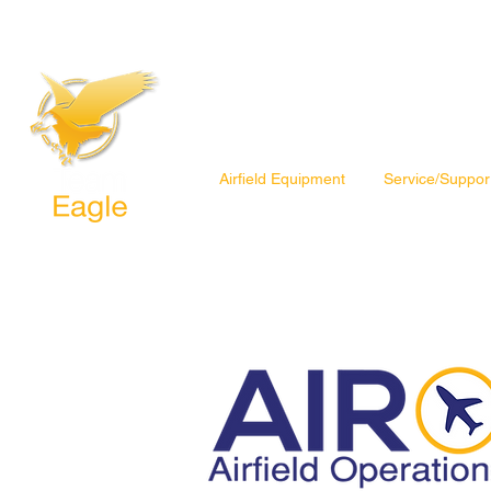
Airfield Equipment
Service/Suppor