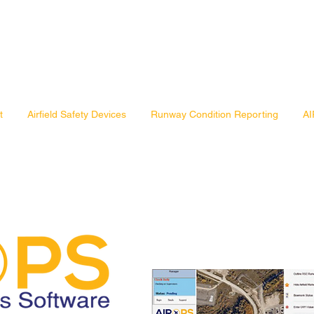
t
Airfield Safety Devices
Runway Condition Reporting
AI