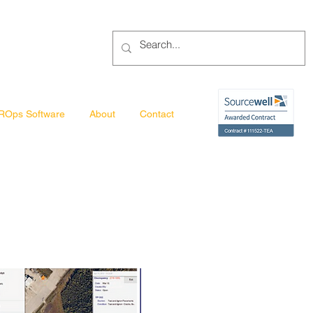
ROps Software
About
Contact