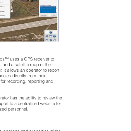
Ops™ uses a GPS receiver to
, and a satellite map of the
. It allows an operator to report
ancies directly from their
 for recording, reporting and
rator has the ability to review the
eport to a centralized website for
zed personnel.