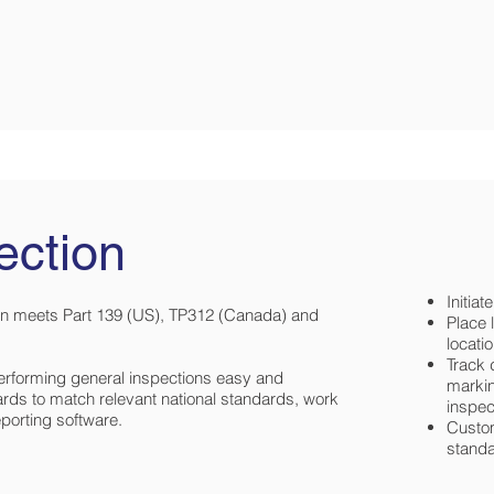
ection
Initia
n meets Part 139 (US), TP312 (Canada) and
Place 
locati
Track 
erforming general inspections easy and
markin
ards to match relevant national standards, work
inspec
eporting software.
Custom
stand