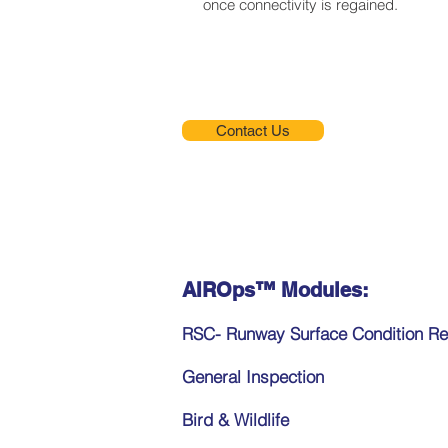
once connectivity is regained.
Contact Us
AIROps™ Modules:
RSC- Runway Surface Condition Re
General Inspection
Bird & Wildlife