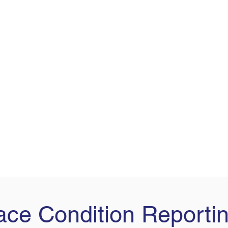
ce Condition Reporti