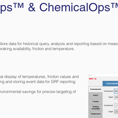
rOps™ & ChemicalOps
Store data for historical query, analysis and reporting based on mea
braking availability, friction and temperature.
 display of temperatures, friction values and
ding and storing event data for GRF reporting
vironmental savings for precise targeting of