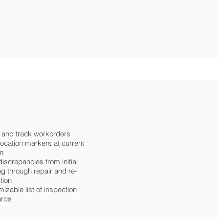
te and track workorders
location markers at current
on
discrepancies from initial
g through repair and re-
tion
izable list of inspection
ards