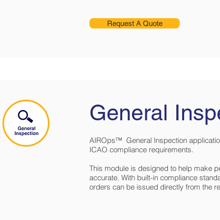
Request A Quote
General Insp
AIROps™ General Inspection applicatio
ICAO compliance requirements.
This module is designed to help make p
accurate. With built-in compliance stand
orders can be issued directly from the r