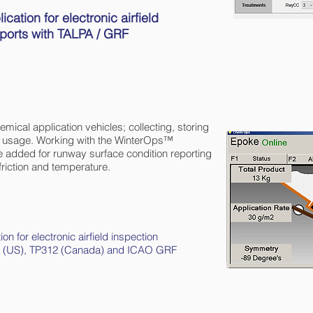
tion for electronic airfield
rports with TALPA / GRF
ical application vehicles; collecting, storing
al usage. Working with the WinterOps™
e added for runway surface condition reporting
riction and temperature.
ion for electronic airfield inspection
 139 (US), TP312 (Canada) and ICAO GRF