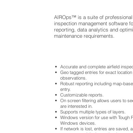
AIROps™ is a suite of professional 
inspection management software f
reporting, data analytics and optimiz
maintenance requirements.
Accurate and complete airfield inspe
Geo tagged entries for exact location
observations.
Robust reporting including map-based
entry.
Customizable reports.
On screen filtering allows users to see
are interested in.
Supports multiple types of layers.
Windows version for use with Tough P
Windows devices.
If network is lost, entries are saved,