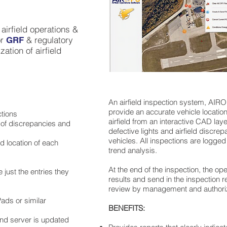
airfield operations &
or
& regulatory
GRF
ation of airfield
An airfield inspection system, AIR
provide an accurate vehicle location
ctions
airfield from an interactive CAD layer
 of discrepancies and
defective lights and airfield discrep
vehicles. All inspections are logged
 location of each
trend analysis.
At the end of the inspection, the ope
 just the entries they
results and send in the inspection r
review by management and authori
ads or similar
BENEFITS:
 and server is updated