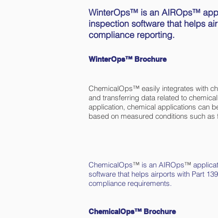
WinterOps™ is an AIROps™ applica
inspection software that helps ai
compliance reporting.
WinterOps™ Brochure
ChemicalOps™ easily integrates with chem
and transferring data related to chemic
application, chemical applications can b
based on measured conditions such as f
ChemicalOps
™
is an AIROps
™
applicat
software that helps airports with Part
compliance requirements.
ChemicalOps™ Brochure