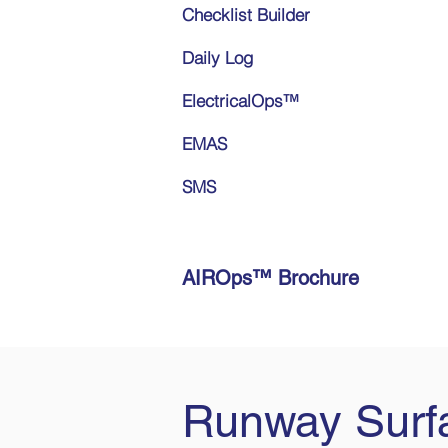
Checklist Builder
Daily Log
ElectricalOps™
EMAS
SMS
AIROps™ Brochure
Runway Surfa