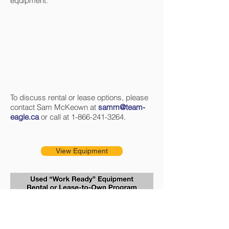
equipment.
To discuss rental or lease options, please
contact Sam McKeown at
samm@team-
eagle.ca
or call at
1-866-241-3264
.
View Equipment