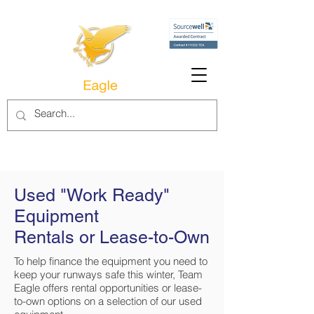
Used "Work Ready"
Equipment
Rentals or Lease-to-Own
To help finance the equipment you need to
keep your runways safe this winter, Team
Eagle offers rental opportunities or lease-
to-own options on a selection of our used