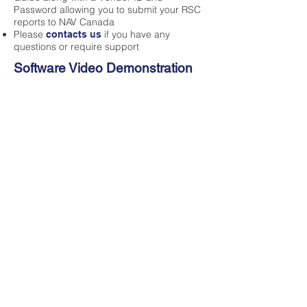
Password allowing you to submit your RSC
reports to NAV Canada
Please
if you have any
contacts us
questions or require support
Software Video Demonstration