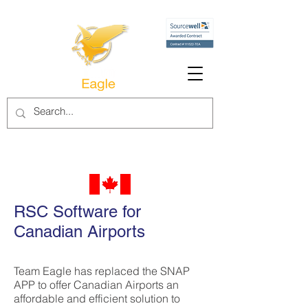
RSC Software for
Canadian Airports
Team Eagle has replaced the SNAP
APP to offer Canadian Airports an
affordable and efficient solution to