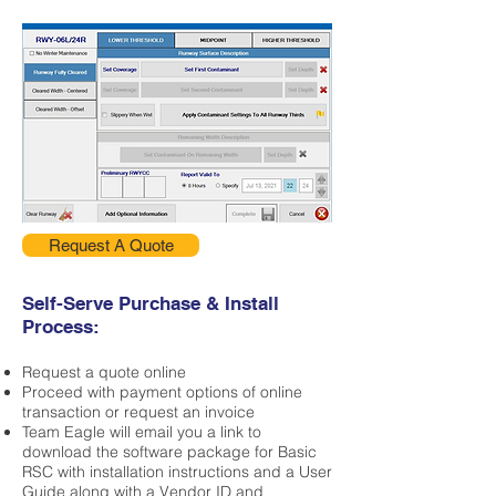
Request A Quote
Self-Serve Purchase & Install
Process:
Request a quote online
Proceed with payment options of online
transaction or request an invoice
Team Eagle will email you a link to
download the software package for Basic
RSC with installation instructions and a User
Guide along with a Vendor ID and