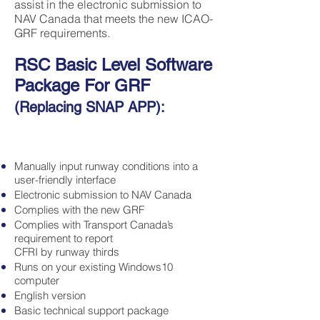
assist in the electronic submission to
NAV Canada that meets the new ICAO-
GRF requirements.
RSC Basic Level Software
Package
For GRF
(Replacing SNAP APP):
Manually input runway conditions into a
user-friendly interface
Electronic submission to NAV Canada
Complies with the new GRF
Complies with Transport Canada’s
requirement to report
CFRI by runway thirds
Runs on your existing Windows10
computer
English version
Basic technical support package