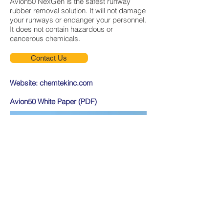
Avion50 NexGen is the safest runway
rubber removal solution. It will not damage
your runways or endanger your personnel.
It does not contain hazardous or
cancerous chemicals.
Contact Us
Website:
chemtekinc.com
Avion50 White Paper (PDF)