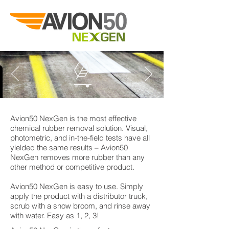
Avion50 NexGen is the most effective
chemical rubber removal solution. Visual,
photometric, and in-the-field tests have all
yielded the same results – Avion50
NexGen removes more rubber than any
other method or competitive product.
Avion50 NexGen is easy to use. Simply
apply the product with a distributor truck,
scrub with a snow broom, and rinse away
with water. Easy as 1, 2, 3!