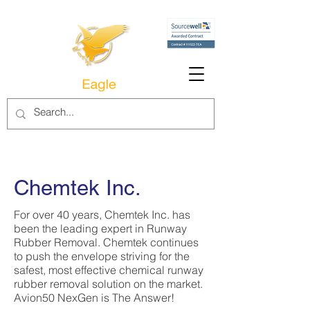
Chemtek Inc.
For over 40 years, Chemtek Inc. has
been the leading expert in Runway
Rubber Removal. Chemtek continues
to push the envelope striving for the
safest, most effective chemical runway
rubber removal solution on the market.
Avion50 NexGen is The Answer!