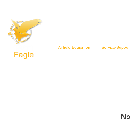
Airfield Equipment
Service/Suppor
No