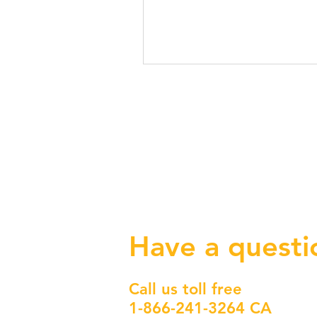
Have a questi
Call us toll free
1-866-241-3264 CA