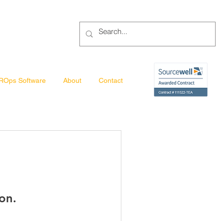
ROps Software
About
Contact
on.