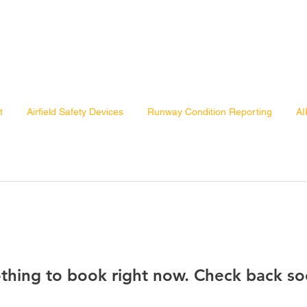
t
Airfield Safety Devices
Runway Condition Reporting
AI
thing to book right now. Check back so